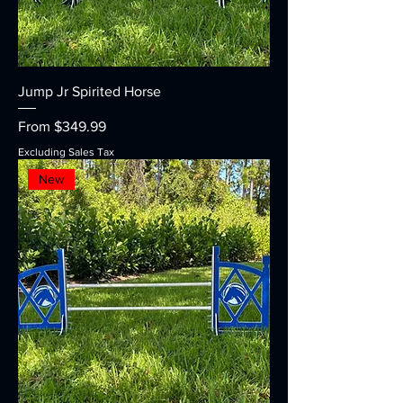
Jump Jr Spirited Horse
Sale Price
From
$349.99
Excluding Sales Tax
New