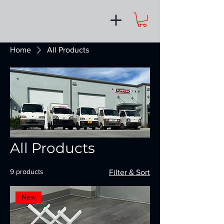
Home
All Products
All Products
9 products
Filter & Sort
New