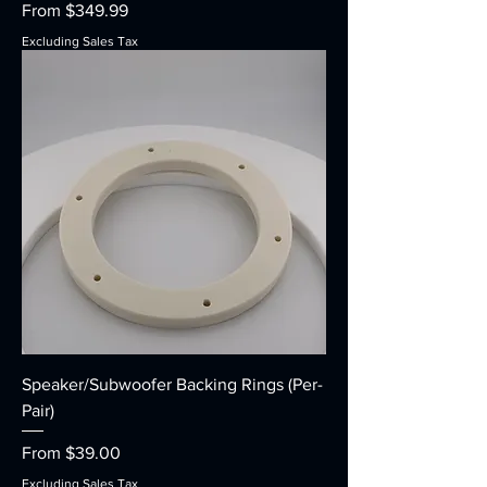
Sale Price
From
$349.99
Excluding Sales Tax
Speaker/Subwoofer Backing Rings (Per-
Pair)
Sale Price
From
$39.00
Excluding Sales Tax