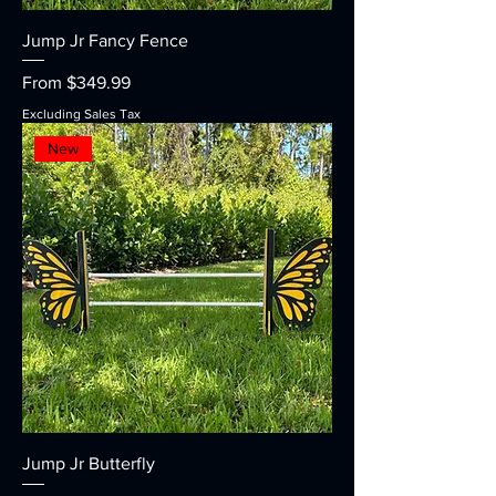
Jump Jr Fancy Fence
Sale Price
From
$349.99
Excluding Sales Tax
New
Jump Jr Butterfly