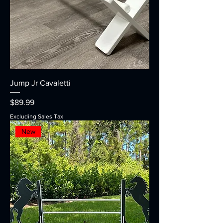
Jump Jr Cavaletti
Price
$89.99
Excluding Sales Tax
New