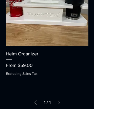
Helm Organizer
Sale Price
From
$59.00
Excluding Sales Tax
1
/
1
Contact