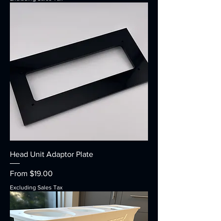
Head Unit Adaptor Plate
Sale Price
From
$19.00
Excluding Sales Tax