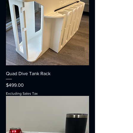
Quad Dive Tank Rack
Price
$499.00
Excluding Sales Tax