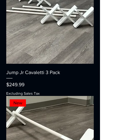
Jump Jr Cavaletti 3 Pack
Price
$249.99
Excluding Sales Tax
New